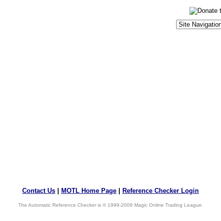
Contact Us
|
MOTL Home Page
|
Reference Checker Login
The Automatic Reference Checker is © 1999-2009 Magic Online Trading League.