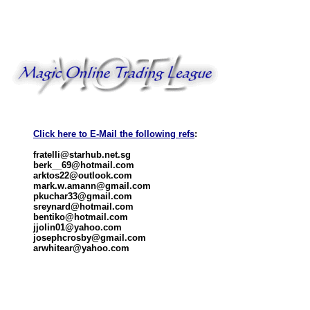
Click here to E-Mail the following refs
:
fratelli@starhub.net.sg
berk__69@hotmail.com
arktos22@outlook.com
mark.w.amann@gmail.com
pkuchar33@gmail.com
sreynard@hotmail.com
bentiko@hotmail.com
jjolin01@yahoo.com
josephcrosby@gmail.com
arwhitear@yahoo.com