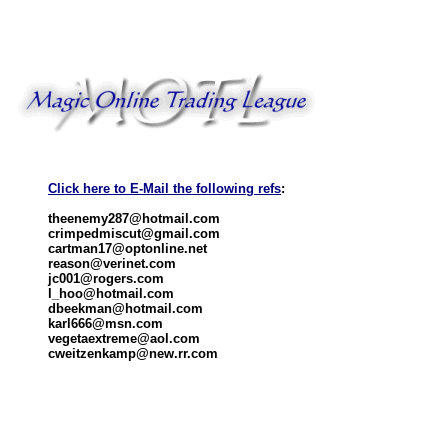
Click here to E-Mail the following refs
:
theenemy287@hotmail.com
crimpedmiscut@gmail.com
cartman17@optonline.net
reason@verinet.com
jc001@rogers.com
l_hoo@hotmail.com
dbeekman@hotmail.com
karl666@msn.com
vegetaextreme@aol.com
cweitzenkamp@new.rr.com