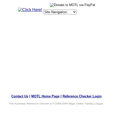
Contact Us
|
MOTL Home Page
|
Reference Checker Login
The Automatic Reference Checker is © 1999-2009 Magic Online Trading League.