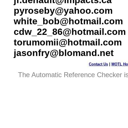
jf.denault@impacts.ca
pyroseby@yahoo.com
white_bob@hotmail.com
cdw_22_86@hotmail.com
torumomii@hotmail.com
jasonfry@blomand.net
Contact Us
|
MOTL Ho
The Automatic Reference Checker i