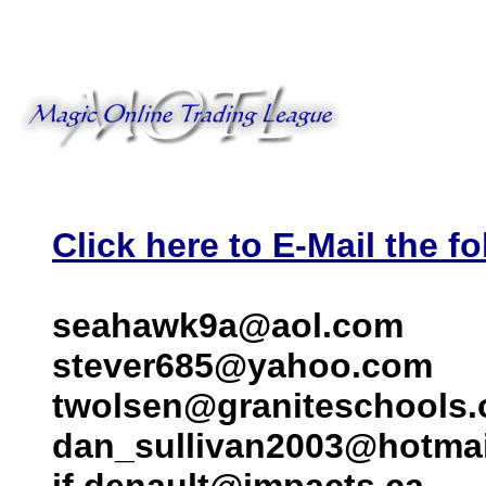
Click here to E-Mail the fo
seahawk9a@aol.com
stever685@yahoo.com
twolsen@graniteschools.
dan_sullivan2003@hotma