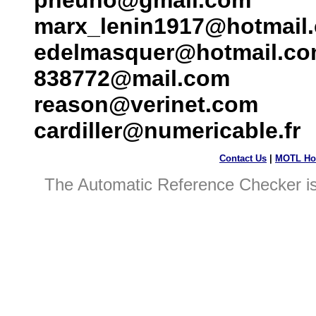
pheuno@gmail.com
marx_lenin1917@hotmail
edelmasquer@hotmail.c
838772@mail.com
reason@verinet.com
cardiller@numericable.fr
Contact Us
|
MOTL Ho
The Automatic Reference Checker i