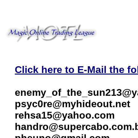
Click here to E-Mail the fo
enemy_of_the_sun213@y
psyc0re@myhideout.net
rehsa15@yahoo.com
handro@supercabo.com.