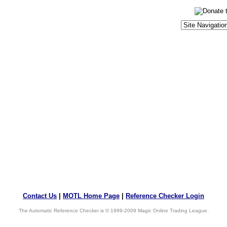
Contact Us
|
MOTL Home Page
|
Reference Checker Login
The Automatic Reference Checker is © 1999-2009 Magic Online Trading League.