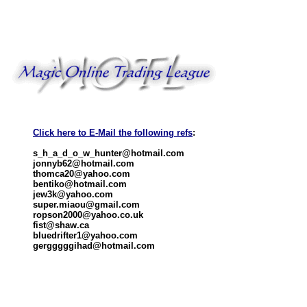
Click here to E-Mail the following refs
:
s_h_a_d_o_w_hunter@hotmail.com
jonnyb62@hotmail.com
thomca20@yahoo.com
bentiko@hotmail.com
jew3k@yahoo.com
super.miaou@gmail.com
ropson2000@yahoo.co.uk
fist@shaw.ca
bluedrifter1@yahoo.com
gergggggihad@hotmail.com