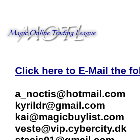
Click here to E-Mail the fo
a_noctis@hotmail.com
kyrildr@gmail.com
kai@magicbuylist.com
veste@vip.cybercity.dk