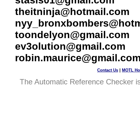
stasis01@gmail.com
theitninja@hotmail.com
nyy_bronxbombers@hotm
toondelyon@gmail.com
ev3olution@gmail.com
robin.maurice@gmail.co
Contact Us
|
MOTL Ho
The Automatic Reference Checker i