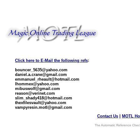
Click here to E-Mail the following refs
:
bouncer_5635@yahoo.com
daniel.a.crane@gmail.com
emmanuel_rheault@hotmail.com
lhommex@yahoo.com
mibuswolf@gmail.com
reason@verinet.com
slim_shady418@hotmail.com
thexfilesvault@yahoo.com
vampyresin.motl@gmail.com
Contact Us
|
MOTL Ho
The Automatic Reference Check