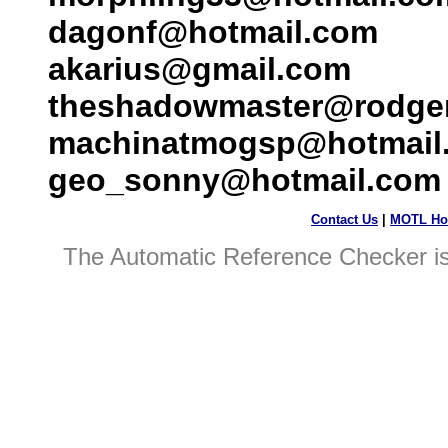
dagonf@hotmail.com
akarius@gmail.com
theshadowmaster@rodge
machinatmogsp@hotmail
geo_sonny@hotmail.com
Contact Us
|
MOTL Ho
The Automatic Reference Checker i