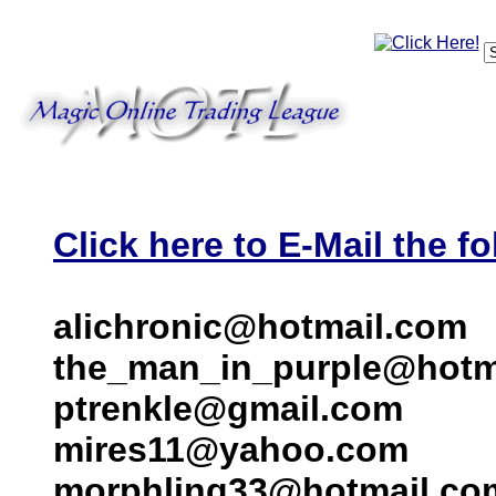
Click here to E-Mail the fo
alichronic@hotmail.com
the_man_in_purple@hotm
ptrenkle@gmail.com
mires11@yahoo.com
morphling33@hotmail.co