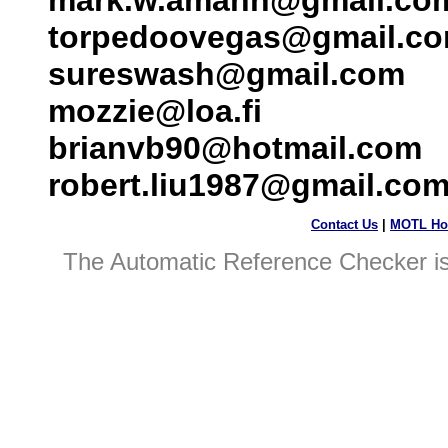
mark.w.amann@gmail.co
torpedoovegas@gmail.c
sureswash@gmail.com
mozzie@loa.fi
brianvb90@hotmail.com
robert.liu1987@gmail.co
Contact Us
|
MOTL Ho
The Automatic Reference Checker i