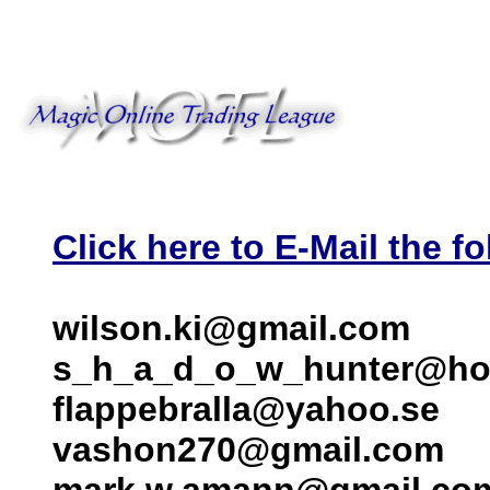
Click here to E-Mail the fo
wilson.ki@gmail.com
s_h_a_d_o_w_hunter@ho
flappebralla@yahoo.se
vashon270@gmail.com