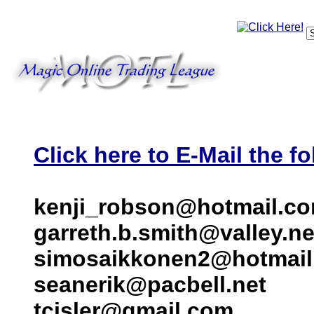
Click here to E-Mail the fo
kenji_robson@hotmail.c
garreth.b.smith@valley.ne
simosaikkonen2@hotmai
seanerik@pacbell.net
tcisler@gmail.com