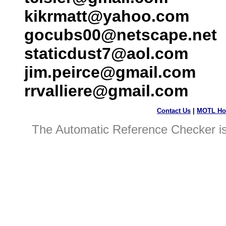
kikrmatt@yahoo.com
gocubs00@netscape.net
staticdust7@aol.com
jim.peirce@gmail.com
rrvalliere@gmail.com
Contact Us
|
MOTL Ho
The Automatic Reference Checker i