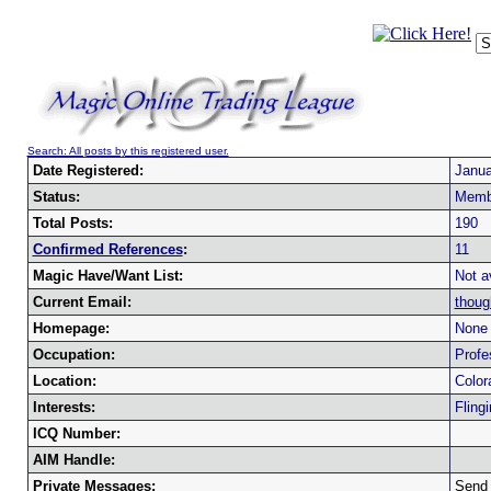
Search: All posts by this registered user.
Date Registered:
Janua
Status:
Memb
Total Posts:
190
Confirmed References
:
11
Magic Have/Want List:
Not a
Current Email:
thoug
Homepage:
None 
Occupation:
Profe
Location:
Color
Interests:
Fling
ICQ Number:
AIM Handle:
Private Messages:
Send