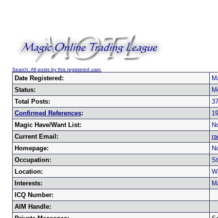
Search: All posts by this registered user.
Date Registered:
Ma
Status:
M
Total Posts:
3
Confirmed References
:
1
Magic Have/Want List:
No
Current Email:
ra
Homepage:
No
Occupation:
St
Location:
W
Interests:
Ma
ICQ Number:
AIM Handle: