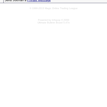
Send Joltman a
Private Message
© 1996-2013 Magic Online Trading League
Powered by Infopop © 2000
Ultimate Bulletin Board 5.47e