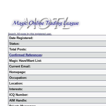
Search: All posts by this registered user.
Date Registered:
Status:
Total Posts:
Confirmed References
:
Magic Have/Want List:
Current Email:
Homepage:
Occupation:
Location:
Interests:
ICQ Number:
AIM Handle: