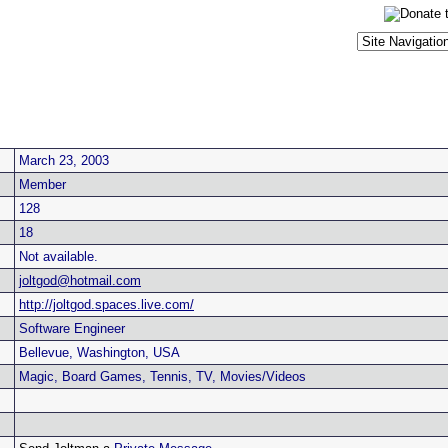
March 23, 2003
Member
128
18
Not available.
joltgod@hotmail.com
http://joltgod.spaces.live.com/
Software Engineer
Bellevue, Washington, USA
Magic, Board Games, Tennis, TV, Movies/Videos