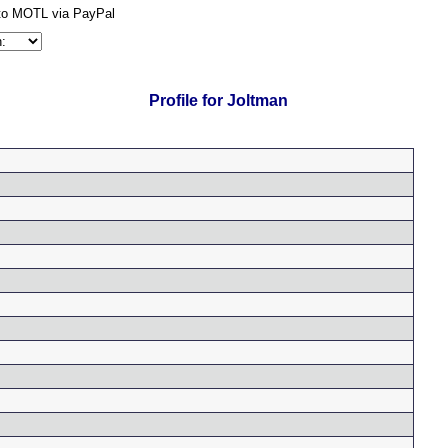
Profile for Joltman