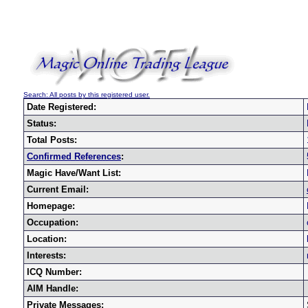
Search: All posts by this registered user.
Date Registered:
Status:
Total Posts:
Confirmed References
:
Magic Have/Want List:
Current Email:
Homepage:
Occupation:
Location:
Interests:
ICQ Number:
AIM Handle:
Private Messages: