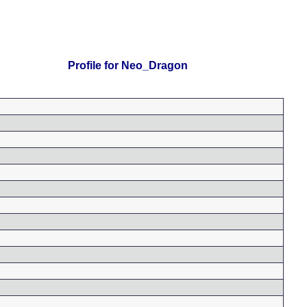
Profile for Neo_Dragon