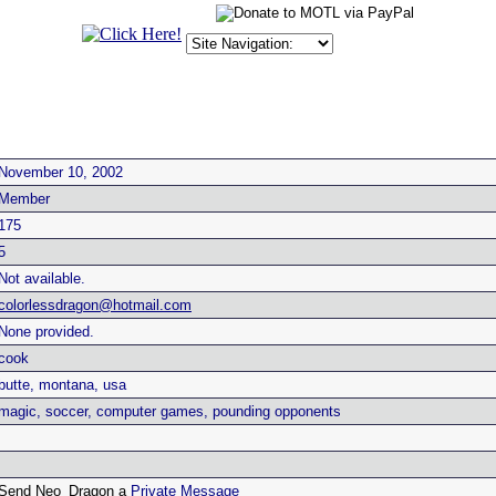
November 10, 2002
Member
175
5
Not available.
colorlessdragon@hotmail.com
None provided.
cook
butte, montana, usa
magic, soccer, computer games, pounding opponents
Send Neo_Dragon a
Private Message