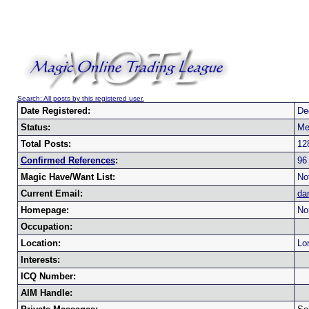
Search: All posts by this registered user.
Date Registered:
De
Status:
Me
Total Posts:
12
Confirmed References
:
96
Magic Have/Want List:
Not
Current Email:
da
Homepage:
No
Occupation:
Location:
Lo
Interests:
ICQ Number:
AIM Handle: