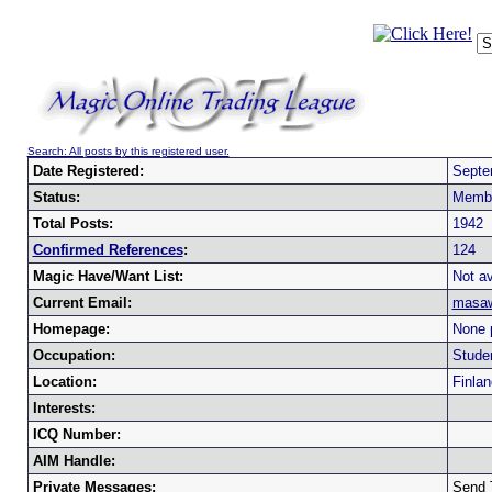
Search: All posts by this registered user.
Date Registered:
Septe
Status:
Memb
Total Posts:
1942
Confirmed References
:
124
Magic Have/Want List:
Not av
Current Email:
masaw
Homepage:
None 
Occupation:
Stude
Location:
Finlan
Interests:
ICQ Number:
AIM Handle:
Private Messages:
Send 