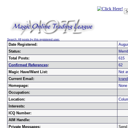
Search: All posts by this registered user.
Date Registered:
Augus
Status:
Memb
Total Posts:
615
Confirmed References
:
62
Magic Have/Want List:
Not a
Current Email:
kran
Homepage:
None 
Occupation:
Location:
Colum
Interests:
ICQ Number:
AIM Handle:
Private Messages:
Send 