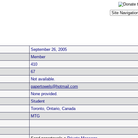
September 26, 2005
Member
410
67
Not available.
papertowels@hotmail.com
None provided.
Student
Toronto, Ontario, Canada
MTG