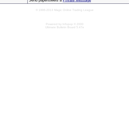
Send papertowels a
Private Message
© 1996-2013 Magic Online Trading League
Powered by Infopop © 2000
Ultimate Bulletin Board 5.47e