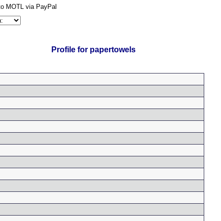
Profile for papertowels