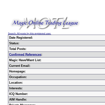
Search: All posts by this registered user.
Date Registered:
Status:
Total Posts:
Confirmed References
:
Magic Have/Want List:
Current Email:
Homepage:
Occupation:
Location:
Interests:
ICQ Number:
AIM Handle: