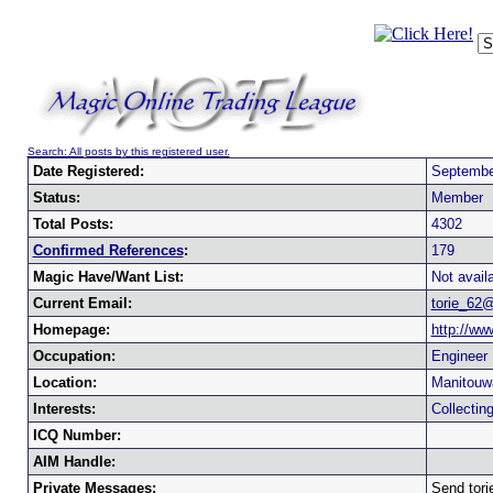
Search: All posts by this registered user.
Date Registered:
Septembe
Status:
Member
Total Posts:
4302
Confirmed References
:
179
Magic Have/Want List:
Not availa
Current Email:
torie_62
Homepage:
http://ww
Occupation:
Engineer
Location:
Manitouw
Interests:
Collectin
ICQ Number:
AIM Handle:
Private Messages:
Send tor