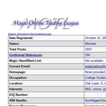
Search: All posts by this registered user.
Date Registered:
October 22, 20
Status:
Member
Total Posts:
2937
Confirmed References
:
255
Magic Have/Want List:
Not available.
Current Email:
andomahoro@g
Homepage:
None provided.
Occupation:
College Studen
Location:
Oak Lawn, IL 
Interests:
MtG, anime, jp
ICQ Number:
AIM Handle:
AznHappenSta