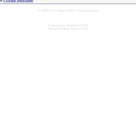
 a
Private Message
© 1996-2013 Magic Online Trading League
Powered by Infopop © 2000
Ultimate Bulletin Board 5.47e