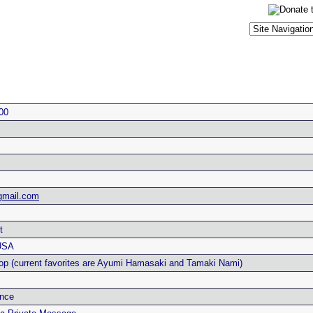
00
mail.com
t
USA
op (current favorites are Ayumi Hamasaki and Tamaki Nami)
nce