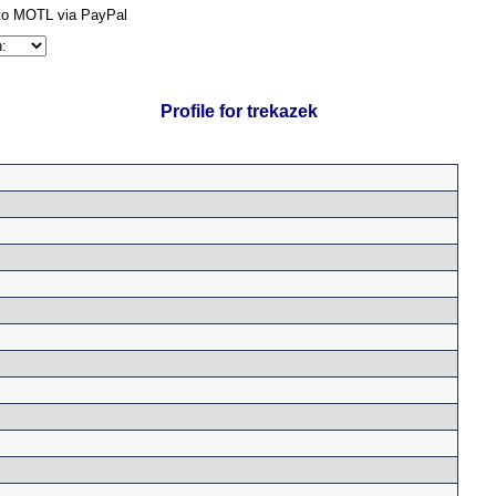
Profile for trekazek