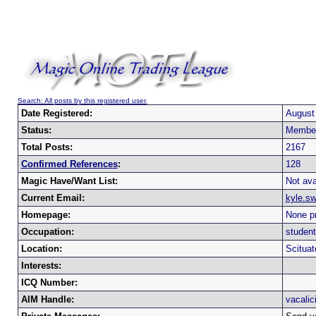
Search: All posts by this registered user.
Date Registered:
August
Status:
Membe
Total Posts:
2167
Confirmed References
:
128
Magic Have/Want List:
Not ava
Current Email:
kyle.s
Homepage:
None pr
Occupation:
student
Location:
Scitua
Interests:
ICQ Number:
AIM Handle:
vacalic