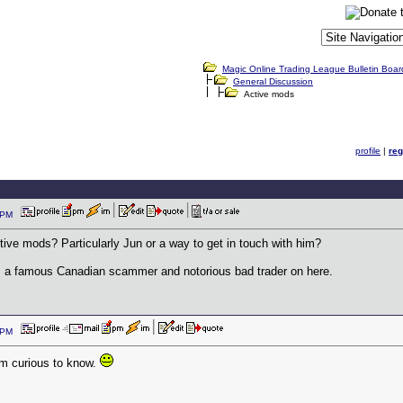
Magic Online Trading League Bulletin Boar
General Discussion
Active mods
profile
|
reg
53 PM
ctive mods? Particularly Jun or a way to get in touch with him?
y, a famous Canadian scammer and notorious bad trader on here.
15 PM
am curious to know.