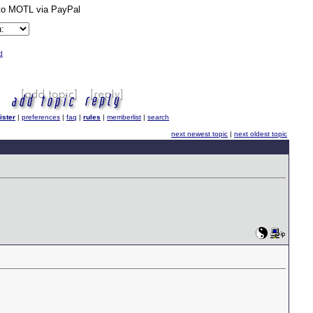
d
ister
|
preferences
|
faq
|
rules
|
memberlist
|
search
next newest topic
|
next oldest topic