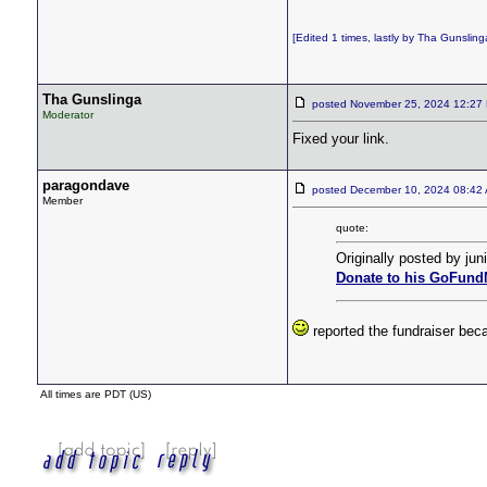
[Edited 1 times, lastly by Tha Gunsli
Tha Gunslinga
posted November 25, 2024 12:
Moderator
Fixed your link.
paragondave
posted December 10, 2024 08:4
Member
quote:
Originally posted by juni
Donate to his GoFund
reported the fundraiser be
All times are PDT (US)