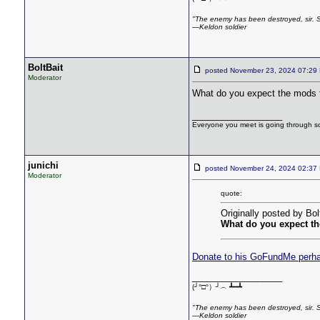
"The enemy has been destroyed, sir. So 
—Keldon soldier
BoltBait
posted November 23, 2024 07:
Moderator
What do you expect the mods 
__________________
Everyone you meet is going through som
junichi
posted November 24, 2024 02:
Moderator
quote:
Originally posted by Bol
What do you expect t
Donate to his GoFundMe perh
__________________
(╯°□°）╯︵ ┻━┻
"The enemy has been destroyed, sir. So 
—Keldon soldier