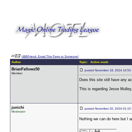
UBBFriend: Email This Page to Someone!
Author
Topic: Active mods
BrianFellows50
posted November 18, 2024 10:
Member
Does this site still have any a
This is regarding Jesse Mulle
junichi
posted November 20, 2024 01:
Moderator
Nothing we can do here but I 
__________________
(╯°□°）╯︵ ┻━┻