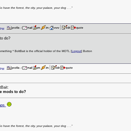
have the forest, the city, your palace, your dog . . ."
29 PM
to do?
ething * BoltBait is the official holder of the MOTL [
Logout
] Button
37 PM
tBait:
he mods to do?
aps.
have the forest, the city, your palace, your dog . . ."