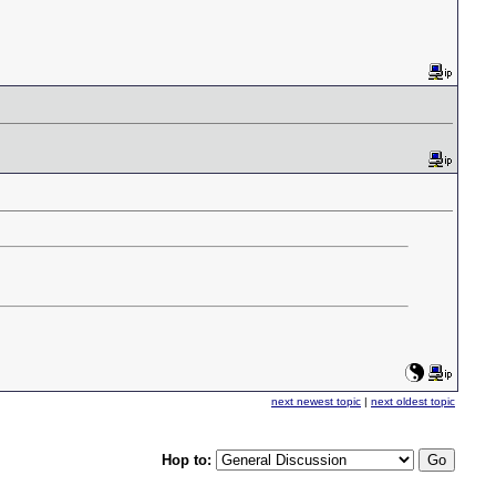
next newest topic
|
next oldest topic
Hop to: