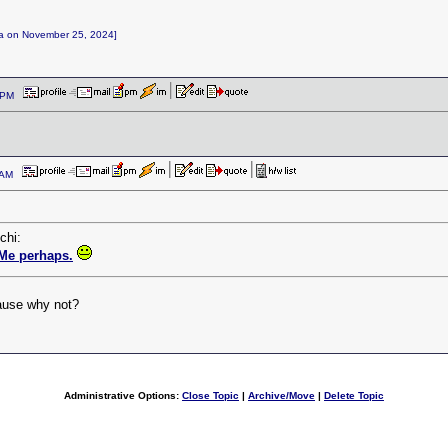
nga on November 25, 2024]
27 PM
2 AM
chi:
Me perhaps.
cause why not?
Administrative Options:
Close Topic
|
Archive/Move
|
Delete Topic