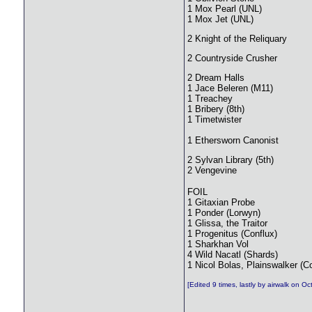
1 Mox Pearl (UNL)
1 Mox Jet (UNL)
2 Knight of the Reliquary
2 Countryside Crusher
2 Dream Halls
1 Jace Beleren (M11)
1 Treachey
1 Bribery (8th)
1 Timetwister
1 Ethersworn Canonist
2 Sylvan Library (5th)
2 Vengevine
FOIL
1 Gitaxian Probe
1 Ponder (Lorwyn)
1 Glissa, the Traitor
1 Progenitus (Conflux)
1 Sharkhan Vol
4 Wild Nacatl (Shards)
1 Nicol Bolas, Plainswalker (C
[Edited 9 times, lastly by airwalk on O