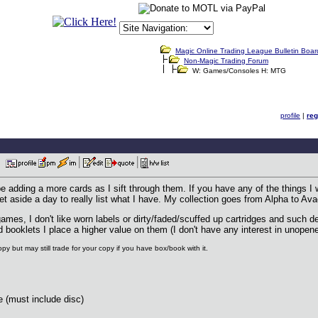
Magic Online Trading League Bulletin Boar
Non-Magic Trading Forum
W: Games/Consoles H: MTG
profile
|
reg
PM
 be adding a more cards as I sift through them. If you have any of the things I w
set aside a day to really list what I have. My collection goes from Alpha to A
 games, I don't like worn labels or dirty/faded/scuffed up cartridges and such
d booklets I place a higher value on them (I don't have any interest in unope
py but may still trade for your copy if you have box/book with it.
(must include disc)