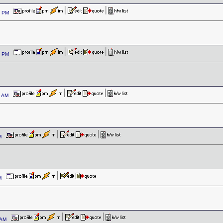
09 PM
54 PM
04 AM
 AM
 AM
0 AM