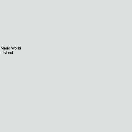
 Mario World
s Island