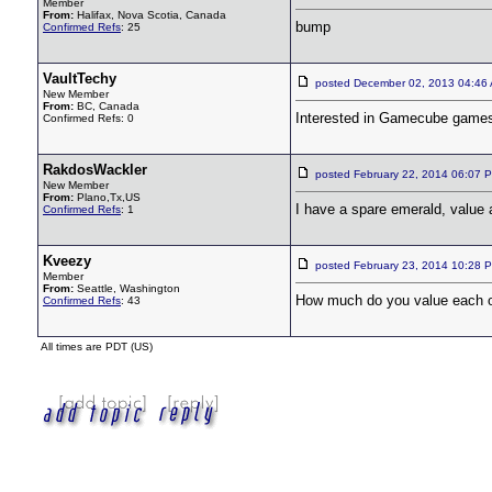
Member
From:
Halifax, Nova Scotia, Canada
bump
Confirmed Refs
: 25
VaultTechy
posted December 02, 2013 04:4
New Member
From:
BC, Canada
Interested in Gamecube game
Confirmed Refs: 0
RakdosWackler
posted February 22, 2014 06:0
New Member
From:
Plano,Tx,US
I have a spare emerald, value 
Confirmed Refs
: 1
Kveezy
posted February 23, 2014 10:2
Member
From:
Seattle, Washington
How much do you value each o
Confirmed Refs
: 43
All times are PDT (US)