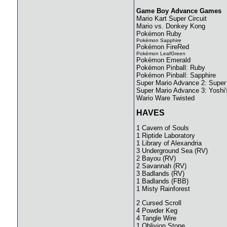
Game Boy Advance Games
Mario Kart Super Circuit
Mario vs. Donkey Kong
Pokémon Ruby
Pokémon Sapphire
Pokémon FireRed
Pokémon LeafGreen
Pokémon Emerald
Pokémon Pinball: Ruby
Pokémon Pinball: Sapphire
Super Mario Advance 2: Super
Super Mario Advance 3: Yoshi'
Wario Ware Twisted
HAVES
1 Cavern of Souls
1 Riptide Laboratory
1 Library of Alexandria
3 Underground Sea (RV)
2 Bayou (RV)
2 Savannah (RV)
3 Badlands (RV)
1 Badlands (FBB)
1 Misty Rainforest
2 Cursed Scroll
4 Powder Keg
4 Tangle Wire
1 Oblivion Stone