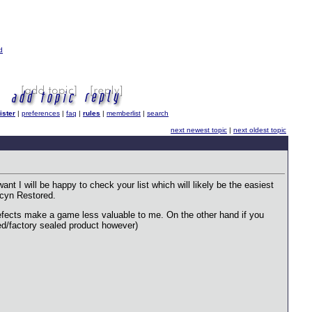
d
ister
|
preferences
|
faq
|
rules
|
memberlist
|
search
next newest topic
|
next oldest topic
ant I will be happy to check your list which will likely be the easiest
vacyn Restored.
 defects make a game less valuable to me. On the other hand if you
ned/factory sealed product however)