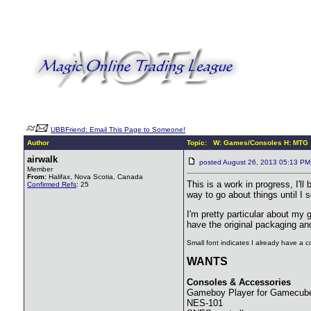
UBBFriend: Email This Page to Someone!
Author
Topic: W: Games/Consoles H: MTG
airwalk
posted August 26, 2013 05:13 
Member
From:
Halifax, Nova Scotia, Canada
This is a work in progress, I'll
Confirmed Refs
: 25
way to go about things until I 
I'm pretty particular about my
have the original packaging an
Small font indicates I already have a co
WANTS
Consoles & Accessories
Gameboy Player for Gamecube 
NES-101