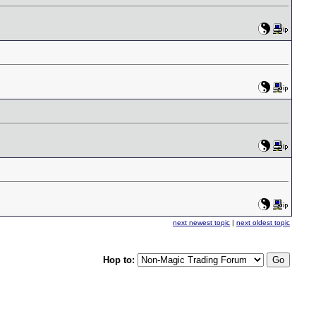
next newest topic
|
next oldest topic
Hop to: