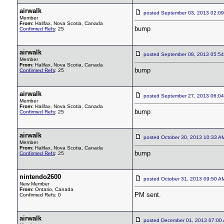
airwalk
posted September 03, 2013 02:
Member
From:
Halifax, Nova Scotia, Canada
bump
Confirmed Refs
: 25
airwalk
posted September 08, 2013 05:
Member
From:
Halifax, Nova Scotia, Canada
bump
Confirmed Refs
: 25
airwalk
posted September 27, 2013 06:
Member
From:
Halifax, Nova Scotia, Canada
bump
Confirmed Refs
: 25
airwalk
posted October 30, 2013 10:33
Member
From:
Halifax, Nova Scotia, Canada
bump
Confirmed Refs
: 25
nintendo2600
posted October 31, 2013 09:50
New Member
From:
Ontario, Canada
PM sent.
Confirmed Refs: 0
airwalk
posted December 01, 2013 07:0