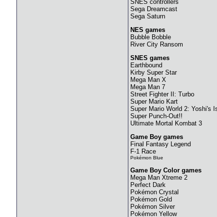
SNES controllers
Sega Dreamcast
Sega Saturn
NES games
Bubble Bobble
River City Ransom
SNES games
Earthbound
Kirby Super Star
Mega Man X
Mega Man 7
Street Fighter II: Turbo
Super Mario Kart
Super Mario World 2: Yoshi's I
Super Punch-Out!!
Ultimate Mortal Kombat 3
Game Boy games
Final Fantasy Legend
F-1 Race
Pokémon Blue
Game Boy Color games
Mega Man Xtreme 2
Perfect Dark
Pokémon Crystal
Pokémon Gold
Pokémon Silver
Pokémon Yellow