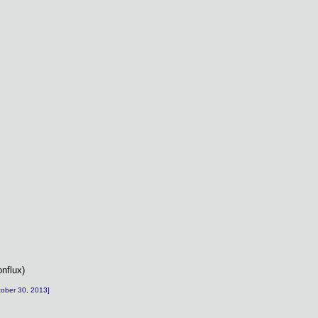
onflux)
ctober 30, 2013]