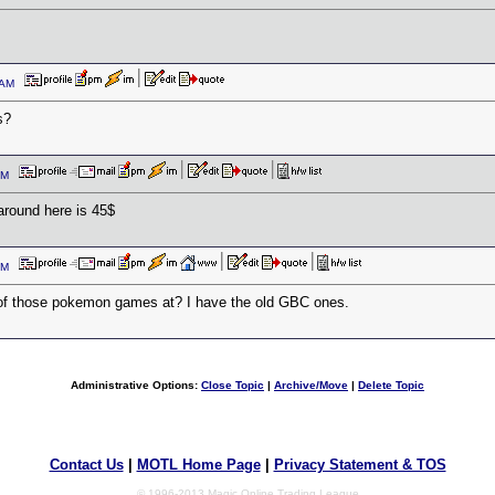
6 AM
s?
7 PM
around here is 45$
8 PM
f those pokemon games at? I have the old GBC ones.
Administrative Options:
Close Topic
|
Archive/Move
|
Delete Topic
Contact Us
|
MOTL Home Page
|
Privacy Statement & TOS
© 1996-2013 Magic Online Trading League